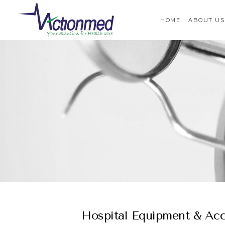
HOME
ABOUT US
Hospital Equipment & Acc