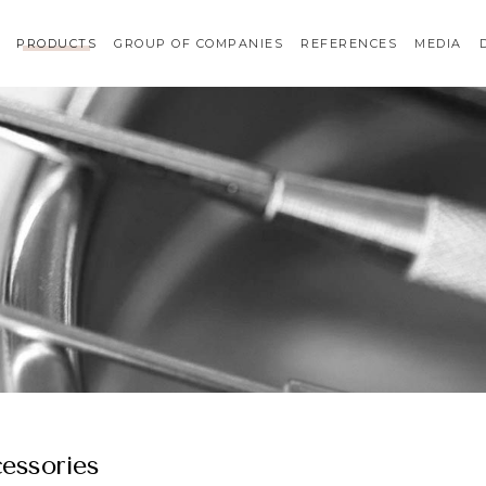
PRODUCTS
GROUP OF COMPANIES
REFERENCES
MEDIA
essories