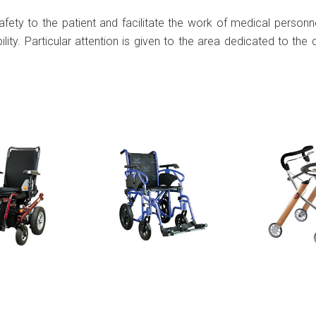
ety to the patient and facilitate the work of medical personne
bility. Particular attention is given to the area dedicated to th