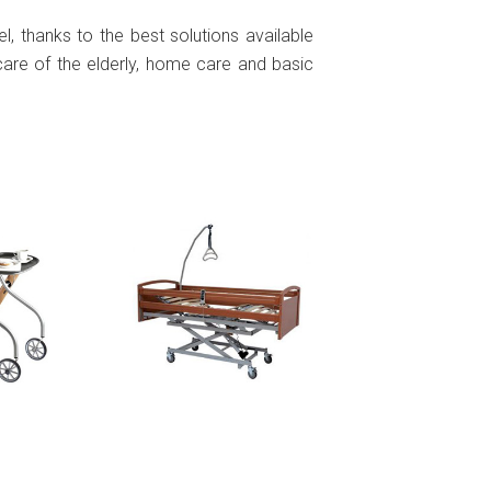
l, thanks to the best solutions available
e care of the elderly, home care and basic