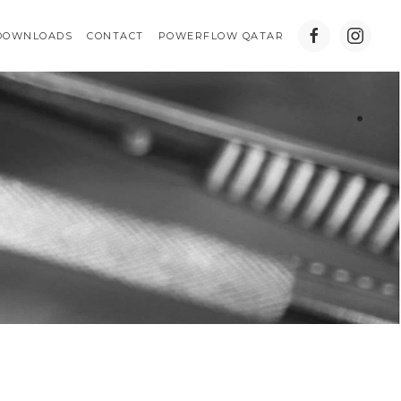
DOWNLOADS
CONTACT
POWERFLOW QATAR
.