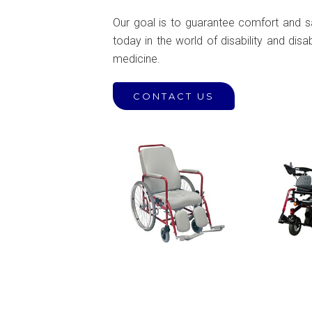
Our goal is to guarantee comfort and saf
today in the world of disability and disa
medicine.
CONTACT US